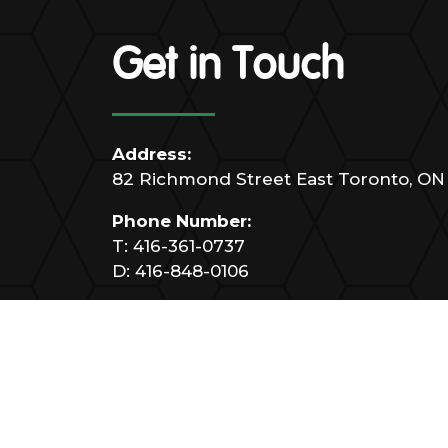
Get in Touch
Address:
82 Richmond Street East Toronto, ON
Phone Number:
T:
416-361-0737
D:
416-848-0106
Email:
info@marrellisupport.ca