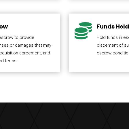

row
Funds Held 
 escrow to provide
Hold funds in es
enses or damages that may
placement of sub
acquisition agreement, and
escrow condition
ed terms.