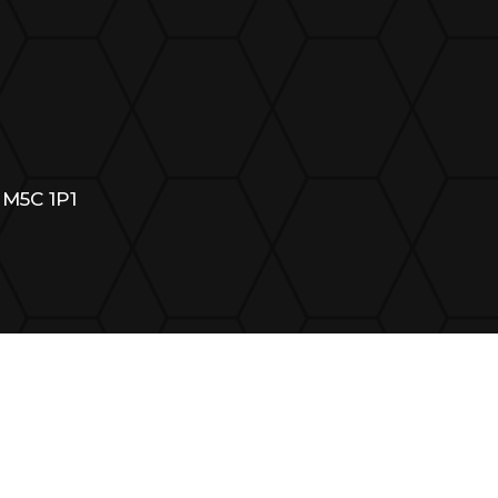
 M5C 1P1