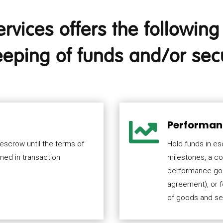
vices offers the following 
eping of funds and/or secu

Performan
 escrow until the terms of
Hold funds in e
ined in transaction
milestones, a co
performance goal
agreement), or 
of goods and se