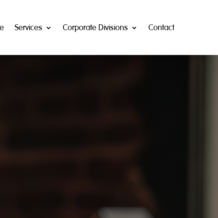
e
Services
Corporate Divisions
Contact