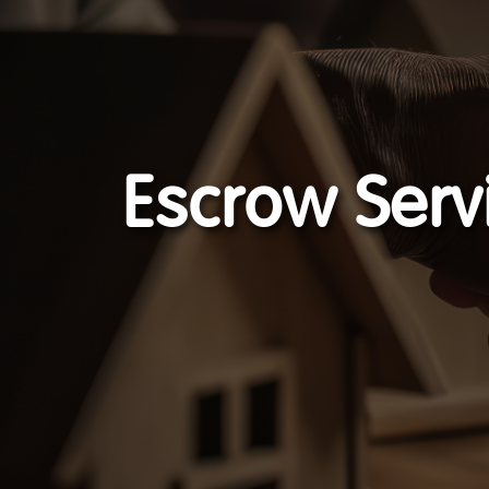
Escrow Serv