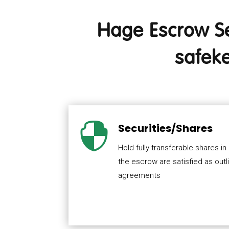
Hage Escrow Ser
safeke

Securities/Shares
Hold fully transferable shares in
the escrow are satisfied as outl
agreements