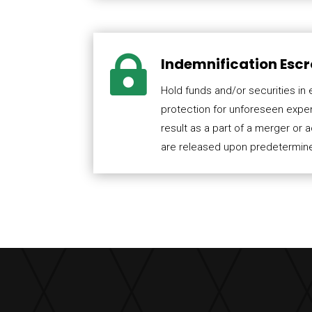

Indemnification Esc
Hold funds and/or securities in
protection for unforeseen exp
result as a part of a merger or 
are released upon predetermin