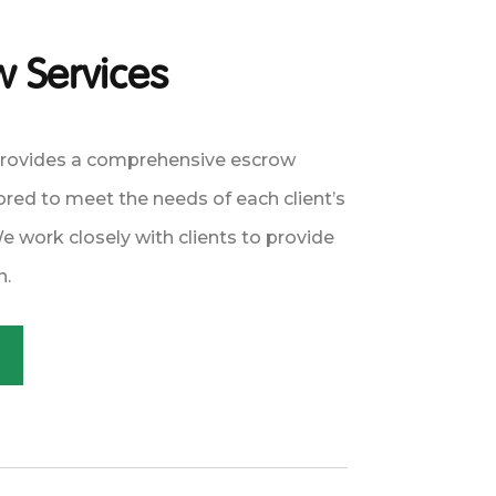
 Services
provides a comprehensive escrow
lored to meet the needs of each client’s
 work closely with clients to provide
n.