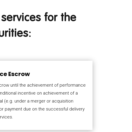
services for the
rities:
ce Escrow
scrow until the achievement of performance
nditional incentive on achievement of a
 (e.g. under a merger or acquisition
for payment due on the successful delivery
rvices.