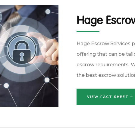
Hage Escrow
Hage Escrow Services 
offering that can be tai
escrow requirements. We
the best escrow solutio
VIEW FACT SHEET