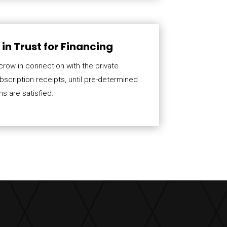
in Trust for Financing
crow in connection with the private
scription receipts, until pre-determined
s are satisfied.